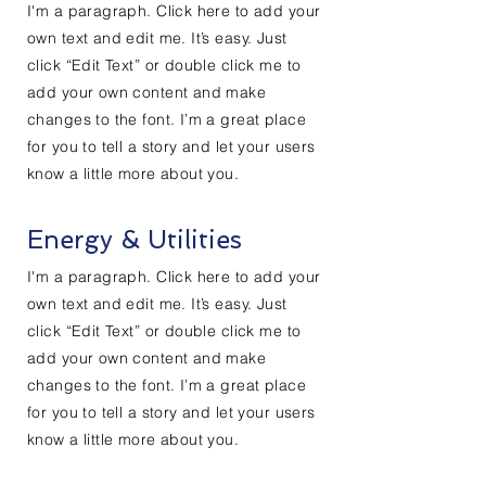
I'm a paragraph. Click here to add your
own text and edit me. It’s easy. Just
click “Edit Text” or double click me to
add your own content and make
changes to the font. I’m a great place
for you to tell a story and let your users
know a little more about you.
Energy & Utilities
I'm a paragraph. Click here to add your
own text and edit me. It’s easy. Just
click “Edit Text” or double click me to
add your own content and make
changes to the font. I’m a great place
for you to tell a story and let your users
know a little more about you.