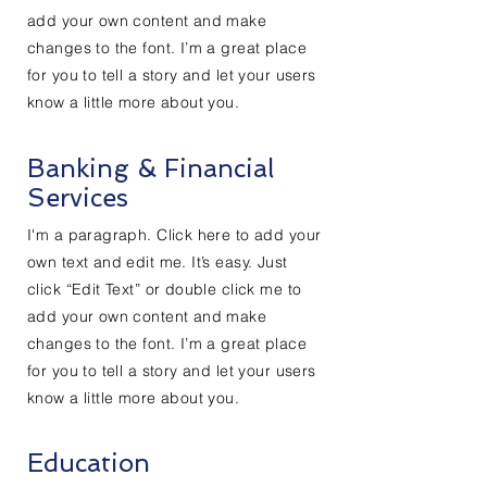
add your own content and make
changes to the font. I’m a great place
for you to tell a story and let your users
know a little more about you.
Banking & Financial
Services
I'm a paragraph. Click here to add your
own text and edit me. It’s easy. Just
click “Edit Text” or double click me to
add your own content and make
changes to the font. I’m a great place
for you to tell a story and let your users
know a little more about you.
Education