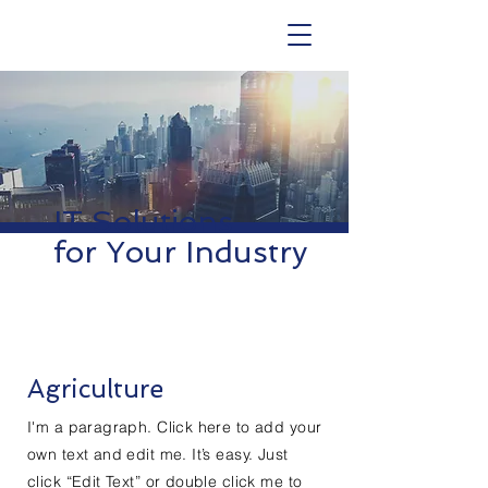
IT Solutions
for Your Industry
Agriculture
I'm a paragraph. Click here to add your
own text and edit me. It’s easy. Just
click “Edit Text” or double click me to