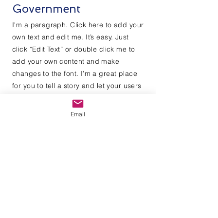
Government
I'm a paragraph. Click here to add your
own text and edit me. It’s easy. Just
click “Edit Text” or double click me to
add your own content and make
changes to the font. I’m a great place
for you to tell a story and let your users
know a little more about you.
Email
Contact Us
Enter Your Name
Enter Your Email